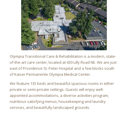
Olympia Transitional Care & Rehabilitation
is a modern, state-
of-the-art care center, located at
430 Lilly Road NE
. We are just
east of Providence St. Peter Hospital and a few blocks south
of Kaiser Permanente Olympia Medical Center.
We feature 135 beds and beautiful spacious rooms in either
private or semi-private settings. Guests will enjoy well-
appointed accommodations, a diverse activities program,
nutritious satisfying menus, housekeeping and laundry
services, and beautifully landscaped grounds.