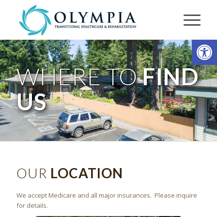
Open
WHERE TO
FIND
US
OUR
LOCATION
We accept Medicare and all major insurances. Please inquire
for details.