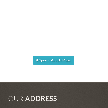
Open in Google Maps
OUR
ADDRESS