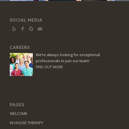
SOCIAL MEDIA
CAREERS
We’re always looking for exceptional
professionals to join our team!
FIND OUT MORE
PAGES
WELCOME
IN-HOUSE THERAPY