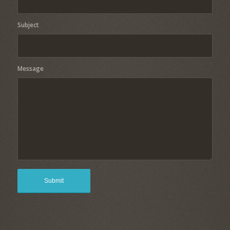
Subject
Message