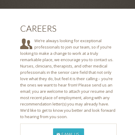
CAREERS
We’re always looking for exceptional
professionals to join our team, so if you’re
looking to make a change to work at a truly
remarkable place, we encourage you to contact us.
Nurses, clinicians, therapists, and other medical
professionals in the senior care field that not only
love what they do, but feel it is their calling – you’re
the ones we want to hear from! Please send us an
email; you are welcome to attach your resume and
most recent place of employment, along with any
recommendation letter(s) you may already have.
We’d like to get to know you better and look forward
to hearing from you soon.
E-MAIL US