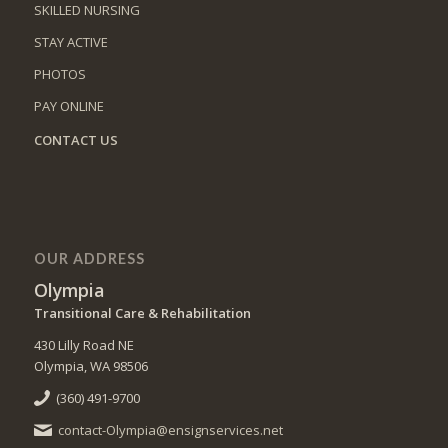
SKILLED NURSING
STAY ACTIVE
PHOTOS
PAY ONLINE
CONTACT US
OUR ADDRESS
Olympia
Transitional Care & Rehabilitation
430 Lilly Road NE
Olympia, WA 98506
(360) 491-9700
contact-Olympia@ensignservices.net