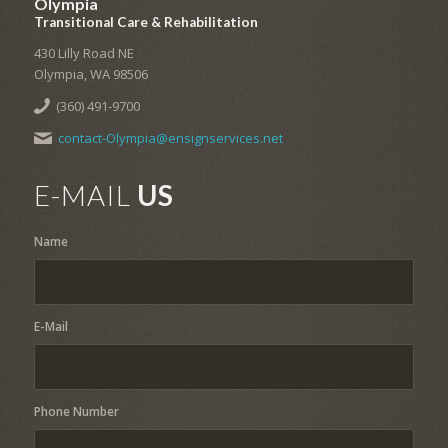
Olympia
Transitional Care & Rehabilitation
430 Lilly Road NE
Olympia, WA 98506
(360) 491-9700
contact-Olympia@ensignservices.net
E-MAIL
US
Name
E-Mail
Phone Number