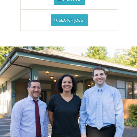
SEARCH JOBS