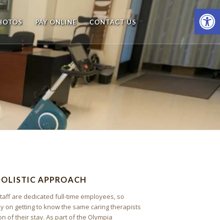
Open
HOTOS
PAY ONLINE
CONTACT US
HOLISTIC APPROACH
taff are dedicated full-time employees, so
ly on getting to know the same caring therapists
on of their stay. As part of the Olympia