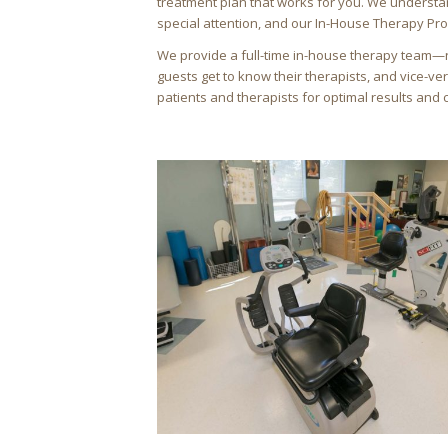
treatment plan that works for you. We understa
special attention, and our In-House Therapy Pr
We provide a full-time in-house therapy team—
guests get to know their therapists, and vice-ve
patients and therapists for optimal results and 