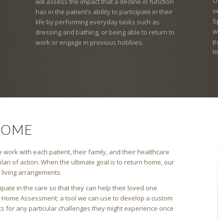
O
will assess the impact that a decline in function
s
has in the patient’s ability to participate in their
S
life by performing everyday tasks such as
w
dressing and bathing, or being able to return to
p
r
work or engage in previous hobbies.
t
HOME
 work with each patient, their family, and their healthcare
lan of action. When the ultimate goal is to return home, our
s living arrangements.
pate in the care so that they can help their loved one
a Home Assessment; a tool we can use to develop a custom
ts for any particular challenges they might experience once