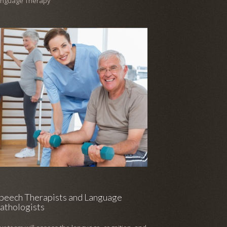
anguage Therapy
peech Therapists and Language
athologists