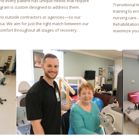
nd every patient has unique needs that require
Transitional 
ogram is custom designed to address them.
training to e
no outside contractors or agencies—so our
nursing care.
rsa. We aim for just the right match between our
Rehabilitation
comfort throughout all stages of recovery.
maximize your