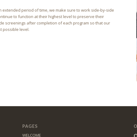
r an extended period of time, we make sure to work side-by-side
ntinue to function at their highest level to preserve their
e screenings after completion of each program so that our
t possible level.
PAGES
O
O
WELCOME