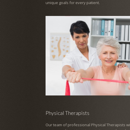
unique goals for every patient.
Physical Therapists
Our team of professional Physical Therapists wil