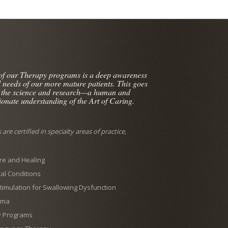
 of our Therapy programs is a deep awareness
l needs of our more mature patients. This goes
 the science and research—a human and
onate understanding of the Art of Caring.
are certified in specialty areas of practice,
e and Healing
al Conditions
 Stimulation for Swallowing Dysfunction
ema
y Programs