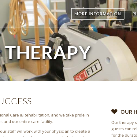
MORE INFORMATION
P
E
THERAPY
SUCCESS
OUR 
ional Care & Rehabilitation, and we take pride in
and our entire care facility.
Our therapy s
guests can re
r staff will work with your physician to create a
for the durati