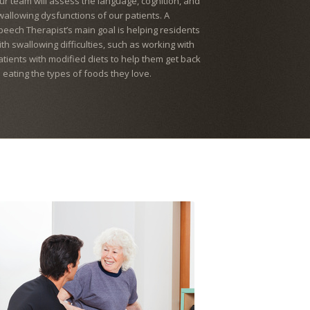
ur team will assess the language, cognition, and
wallowing dysfunctions of our patients. A
peech Therapist’s main goal is helping residents
ith swallowing difficulties, such as working with
atients with modified diets to help them get back
o eating the types of foods they love.