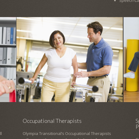
Speech-L
Occupational Therapists
S
P
l
Olympia Transitional’s Occupational Therapists