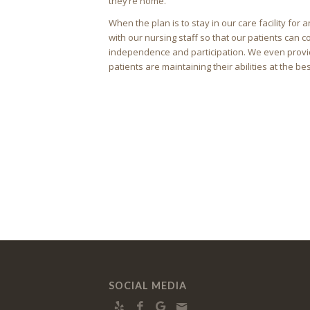
they’re home.
When the plan is to stay in our care facility fo
with our nursing staff so that our patients can co
independence and participation. We even provid
patients are maintaining their abilities at the bes
SOCIAL MEDIA