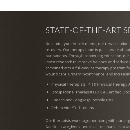
STATE-OF-THE-ART S
No matter your health needs, our rehabilitation
recovery. Our therapy team is passionate about
our patients. Through continuing education, our
latest research to improve balance and reduce fal
combined with a full-service therapy program for
wound care, urinary incontinence, and increasin
Physical Therapists (PT) & Physical Therapy A
Occupational Therapists (OT) & Certified Oc
Speech and Language Pathologists
Rehab Aide/Technicians
Our therapists work together along with nursing, s
families, caregivers, and local communities to a