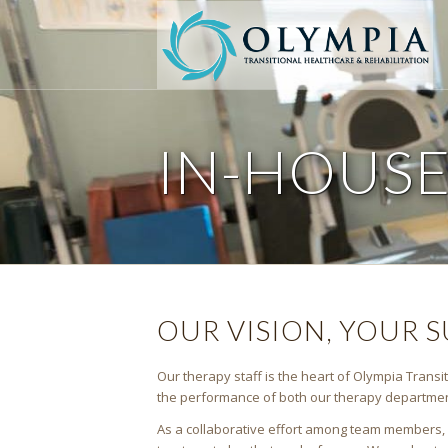
IN-HOUS
OUR VISION, YOUR 
Our therapy staff is the heart of Olympia Transit
the performance of both our therapy department 
As a collaborative effort among team members, ou