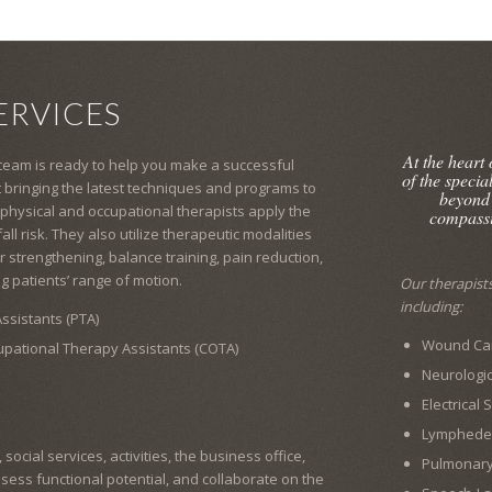
ERVICES
At the heart
 team is ready to help you make a successful
of the specia
 bringing the latest techniques and programs to
beyond
 physical and occupational therapists apply the
compassi
l risk. They also utilize therapeutic modalities
 strengthening, balance training, pain reduction,
g patients’ range of motion.
Our therapists 
including:
ssistants (PTA)
Wound Car
cupational Therapy Assistants (COTA)
Neurologic
Electrical
Lymphed
ocial services, activities, the business office,
Pulmonar
ssess functional potential, and collaborate on the