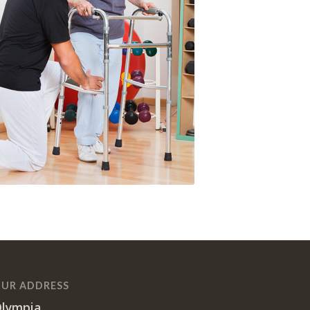
UR ADDRESS
lympia