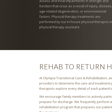
assess and treat impairments in strength and
function that occur as a result of injury, disease,
age-related degeneration, or environmental
factors. Physical therapy treatments are
performed by our in-house physical therapist o
physical therapy assistant.
REHAB TO RETURN 
At Olympia Transitional Care & Rehabilitation, we
providers to determine the care and treatment p
therapists explore every detail of each patient’
We encourage family members to actively partici
prepare for discharge. We frequently perform 
rehabilitation program that prepares our patien