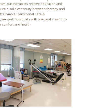
team, our therapists receive education and
nsure a solid continuity between therapy and
 At Olympia Transitional Care &
, we work holistically with one goal in mind: to
 comfort and health.